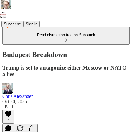
Subscribe
Sign in
Read distraction-free on Substack
Budapest Breakdown
Trump is set to antagonize either Moscow or NATO
allies
Chris Alexander
Oct 20, 2025
∙ Paid
4