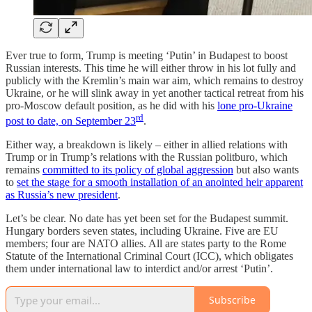
Ever true to form, Trump is meeting ‘Putin’ in Budapest to boost
Russian interests. This time he will either throw in his lot fully and
publicly with the Kremlin’s main war aim, which remains to destroy
Ukraine, or he will slink away in yet another tactical retreat from his
pro-Moscow default position, as he did with his
lone pro-Ukraine
rd
post to date, on September 23
.
Either way, a breakdown is likely – either in allied relations with
Trump or in Trump’s relations with the Russian politburo, which
remains
committed to its policy of global aggression
but also wants
to
set the stage for a smooth installation of an anointed heir apparent
as Russia’s new president
.
Let’s be clear. No date has yet been set for the Budapest summit.
Hungary borders seven states, including Ukraine. Five are EU
members; four are NATO allies. All are states party to the Rome
Statute of the International Criminal Court (ICC), which obligates
them under international law to interdict and/or arrest ‘Putin’.
Subscribe