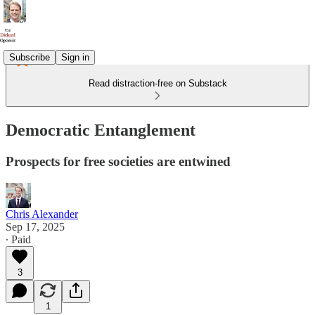
Subscribe
Sign in
Read distraction-free on Substack
Democratic Entanglement
Prospects for free societies are entwined
Chris Alexander
Sep 17, 2025
∙ Paid
3
1