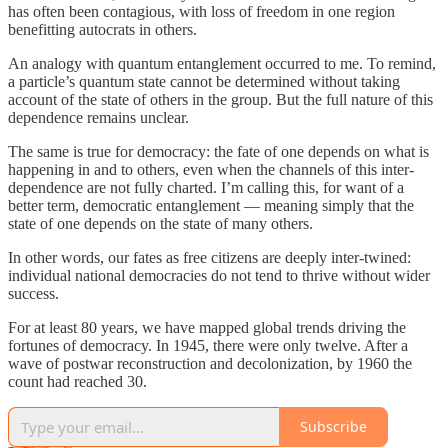
has often been contagious, with loss of freedom in one region
benefitting autocrats in others.
An analogy with quantum entanglement occurred to me. To remind,
a particle’s quantum state cannot be determined without taking
account of the state of others in the group. But the full nature of this
dependence remains unclear.
The same is true for democracy: the fate of one depends on what is
happening in and to others, even when the channels of this inter-
dependence are not fully charted. I’m calling this, for want of a
better term, democratic entanglement — meaning simply that the
state of one depends on the state of many others.
In other words, our fates as free citizens are deeply inter-twined:
individual national democracies do not tend to thrive without wider
success.
For at least 80 years, we have mapped global trends driving the
fortunes of democracy. In 1945, there were only twelve. After a
wave of postwar reconstruction and decolonization, by 1960 the
count had reached 30.
Subscribe