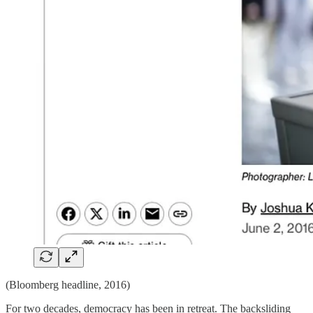
(Bloomberg headline, 2016)
For two decades, democracy has been in retreat. The backsliding