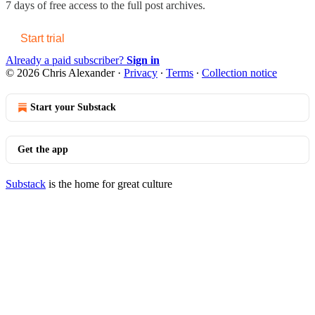
7 days of free access to the full post archives.
Start trial
Already a paid subscriber?
Sign in
© 2026 Chris Alexander
·
Privacy
∙
Terms
∙
Collection notice
Start your Substack
Get the app
Substack
is the home for great culture