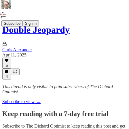
Subscribe
Sign in
Double Jeopardy
Chris Alexander
Apr 11, 2025
5
4
This thread is only visible to paid subscribers of The Diehard
Optimist
Subscribe to view →
Keep reading with a 7-day free trial
Subscribe to
The Diehard Optimist
to keep reading this post and get