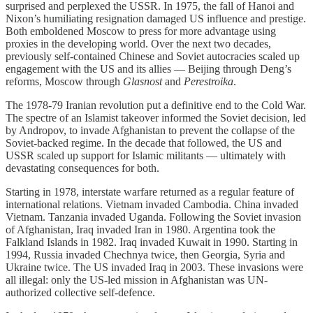
surprised and perplexed the USSR. In 1975, the fall of Hanoi and
Nixon’s humiliating resignation damaged US influence and prestige.
Both emboldened Moscow to press for more advantage using
proxies in the developing world. Over the next two decades,
previously self-contained Chinese and Soviet autocracies scaled up
engagement with the US and its allies — Beijing through Deng’s
reforms, Moscow through
Glasnost
and
Perestroika
.
The 1978-79 Iranian revolution put a definitive end to the Cold War.
The spectre of an Islamist takeover informed the Soviet decision, led
by Andropov, to invade Afghanistan to prevent the collapse of the
Soviet-backed regime. In the decade that followed, the US and
USSR scaled up support for Islamic militants — ultimately with
devastating consequences for both.
Starting in 1978, interstate warfare returned as a regular feature of
international relations. Vietnam invaded Cambodia. China invaded
Vietnam. Tanzania invaded Uganda. Following the Soviet invasion
of Afghanistan, Iraq invaded Iran in 1980. Argentina took the
Falkland Islands in 1982. Iraq invaded Kuwait in 1990. Starting in
1994, Russia invaded Chechnya twice, then Georgia, Syria and
Ukraine twice. The US invaded Iraq in 2003. These invasions were
all illegal: only the US-led mission in Afghanistan was UN-
authorized collective self-defence.