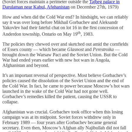
(Soviet forces maintain a perimeter outside the
Tajbeg palace in
Darulaman near Kabul, Afghanistan
on December 27th, 1979)
How and when did the Cold War end? In hindsight, we can reliably
say it was over long before Mikhail Gorbachev and Aleksandr
Yakovlev had their fateful chat on lot 16 in the first concession of
th
Anderdon township, Ontario on May 19
, 1983.
The policies they chewed over and sketched out amid the cornfields
of Essex county — which became
Glasnost
and
Perestroika
—
brought down the Warsaw Pact and the Soviet Union. But the Cold
War had ended years earlier with new hot wars in Angola,
Afghanistan and beyond.
It’s an important reversal of perspective. Most believe Gorbachev’s
policies caused the dissolution of the Soviet Union and the end of
the Cold War. In fact, he came to power because Moscow’s hot wars
launched in the wake of the Cold War had not gone well.
Gorbachev’s remedies killed the patient, causing the USSR to
collapse.
Afghanistan was crucial. Gorbachev took office when this losing
campaign was at its midpoint. Soviet forces withdrew only in
February 1989 — four years after Gorbachev became general
secretary. Even then, Moscow’s Afghan ally Najibullah did not fall