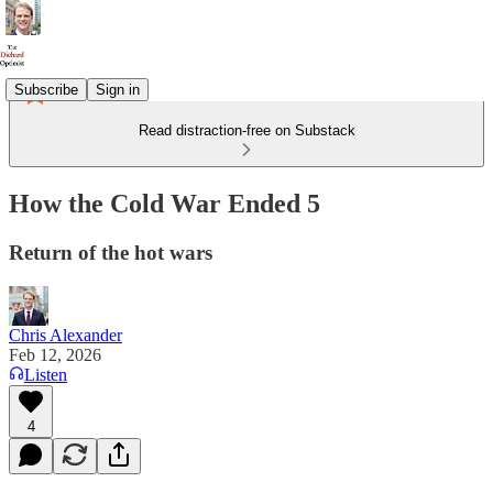
Subscribe
Sign in
Read distraction-free on Substack
How the Cold War Ended 5
Return of the hot wars
Chris Alexander
Feb 12, 2026
Listen
4