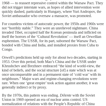
1968 — to reassert repressive control within the Warsaw Pact. They
did not trigger interstate wars, as hopes of allied intervention were
quickly dashed, particularly in Hungary, where Yuri Andropov, the
Soviet ambassador who oversaw a massacre, was promoted.
For countless victims of autocratic power, the 1950s and 1960s were
not “horribly stable.” They were an unrelieved nightmare. China
invaded Tibet, occupied half the Korean peninsula and inflicted on
itself the horrors of the ‘Cultural Revolution’ — itself an Orwellian
euphemism. The USSR, for its part, suborned the Warsaw Pact,
bonded with China and India, and installed proxies from Cuba to
Congo.
Orwell’s predictions held up only for about two decades, starting in
1953. Over this period, both Mao’s China and the USSR under
Khrushchev and Brezhnev embraced “the kind of world-view, the
kind of beliefs, and the social structure [of] a state which was at
once unconquerable and in a permanent state of ‘cold war’ with its
neighbours.” Major wars and regime-changing revolutions were
rare. When one ‘great empire’ took action against another, it was
generally indirect or by proxy.
By the 1970s, this pattern was ending.
Détente
with the Soviet
Union in 1969 opened an era of nuclear arms control. US
normalization of relations with the People’s Republic of China