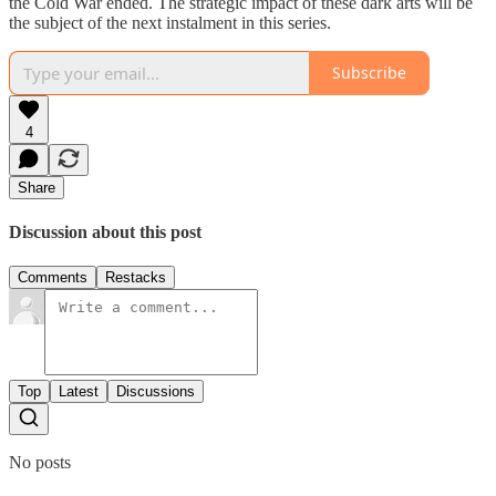
the Cold War ended. The strategic impact of these dark arts will be
the subject of the next instalment in this series.
Subscribe
4
Share
Discussion about this post
Comments
Restacks
Top
Latest
Discussions
No posts