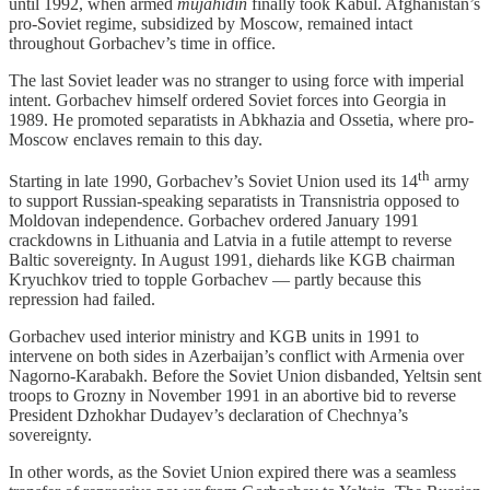
until 1992, when armed
mujahidin
finally took Kabul. Afghanistan’s
pro-Soviet regime, subsidized by Moscow, remained intact
throughout Gorbachev’s time in office.
The last Soviet leader was no stranger to using force with imperial
intent. Gorbachev himself ordered Soviet forces into Georgia in
1989. He promoted separatists in Abkhazia and Ossetia, where pro-
Moscow enclaves remain to this day.
th
Starting in late 1990, Gorbachev’s Soviet Union used its 14
army
to support Russian-speaking separatists in Transnistria opposed to
Moldovan independence. Gorbachev ordered January 1991
crackdowns in Lithuania and Latvia in a futile attempt to reverse
Baltic sovereignty. In August 1991, diehards like KGB chairman
Kryuchkov tried to topple Gorbachev — partly because this
repression had failed.
Gorbachev used interior ministry and KGB units in 1991 to
intervene on both sides in Azerbaijan’s conflict with Armenia over
Nagorno-Karabakh. Before the Soviet Union disbanded, Yeltsin sent
troops to Grozny in November 1991 in an abortive bid to reverse
President Dzhokhar Dudayev’s declaration of Chechnya’s
sovereignty.
In other words, as the Soviet Union expired there was a seamless