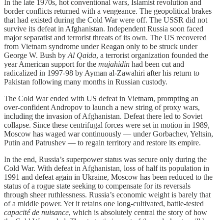
In the late 1970s, hot conventional wars, Islamist revolution and
border conflicts returned with a vengeance. The geopolitical brakes
that had existed during the Cold War were off. The USSR did not
survive its defeat in Afghanistan. Independent Russia soon faced
major separatist and terrorist threats of its own. The US recovered
from Vietnam syndrome under Reagan only to be struck under
George W. Bush by
Al Qaida
, a terrorist organization founded the
year American support for the
mujahidin
had been cut and
radicalized in 1997-98 by Ayman al-Zawahiri after his return to
Pakistan following many months in Russian custody.
The Cold War ended with US defeat in Vietnam, prompting an
over-confident Andropov to launch a new string of proxy wars,
including the invasion of Afghanistan. Defeat there led to Soviet
collapse. Since these centrifugal forces were set in motion in 1989,
Moscow has waged war continuously — under Gorbachev, Yeltsin,
Putin and Patrushev — to regain territory and restore its empire.
In the end, Russia’s superpower status was secure only during the
Cold War. With defeat in Afghanistan, loss of half its population in
1991 and defeat again in Ukraine, Moscow has been reduced to the
status of a rogue state seeking to compensate for its reversals
through sheer ruthlessness. Russia’s economic weight is barely that
of a middle power. Yet it retains one long-cultivated, battle-tested
capacité de nuisance
, which is absolutely central the story of how