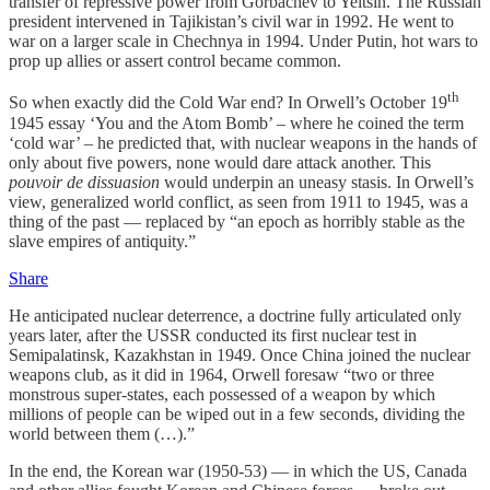
transfer of repressive power from Gorbachev to Yeltsin. The Russian
president intervened in Tajikistan’s civil war in 1992. He went to
war on a larger scale in Chechnya in 1994. Under Putin, hot wars to
prop up allies or assert control became common.
th
So when exactly did the Cold War end? In Orwell’s October 19
1945 essay ‘You and the Atom Bomb’ – where he coined the term
‘cold war’ – he predicted that, with nuclear weapons in the hands of
only about five powers, none would dare attack another. This
pouvoir de dissuasion
would underpin an uneasy stasis. In Orwell’s
view, generalized world conflict, as seen from 1911 to 1945, was a
thing of the past — replaced by “an epoch as horribly stable as the
slave empires of antiquity.”
Share
He anticipated nuclear deterrence, a doctrine fully articulated only
years later, after the USSR conducted its first nuclear test in
Semipalatinsk, Kazakhstan in 1949. Once China joined the nuclear
weapons club, as it did in 1964, Orwell foresaw “two or three
monstrous super-states, each possessed of a weapon by which
millions of people can be wiped out in a few seconds, dividing the
world between them (…).”
In the end, the Korean war (1950-53) — in which the US, Canada