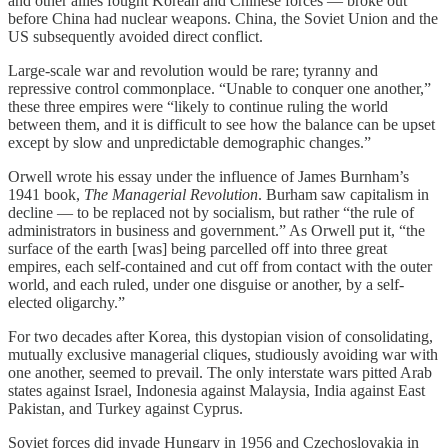
and other allies fought Korean and Chinese forces — broke out
before China had nuclear weapons. China, the Soviet Union and the
US subsequently avoided direct conflict.
Large-scale war and revolution would be rare; tyranny and
repressive control commonplace. “Unable to conquer one another,”
these three empires were “likely to continue ruling the world
between them, and it is difficult to see how the balance can be upset
except by slow and unpredictable demographic changes.”
Orwell wrote his essay under the influence of James Burnham’s
1941 book,
The Managerial Revolution
. Burham saw capitalism in
decline — to be replaced not by socialism, but rather “the rule of
administrators in business and government.” As Orwell put it, “the
surface of the earth [was] being parcelled off into three great
empires, each self-contained and cut off from contact with the outer
world, and each ruled, under one disguise or another, by a self-
elected oligarchy.”
For two decades after Korea, this dystopian vision of consolidating,
mutually exclusive managerial cliques, studiously avoiding war with
one another, seemed to prevail. The only interstate wars pitted Arab
states against Israel, Indonesia against Malaysia, India against East
Pakistan, and Turkey against Cyprus.
Soviet forces did invade Hungary in 1956 and Czechoslovakia in