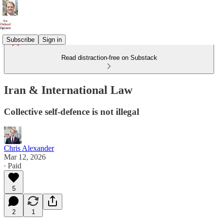
Subscribe
Sign in
Read distraction-free on Substack
Iran & International Law
Collective self-defence is not illegal
Chris Alexander
Mar 12, 2026
∙ Paid
5
2
1