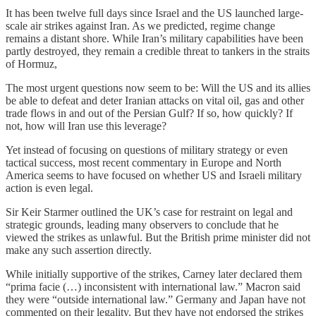
It has been twelve full days since Israel and the US launched large-
scale air strikes against Iran. As we predicted, regime change
remains a distant shore. While Iran’s military capabilities have been
partly destroyed, they remain a credible threat to tankers in the straits
of Hormuz,
The most urgent questions now seem to be: Will the US and its allies
be able to defeat and deter Iranian attacks on vital oil, gas and other
trade flows in and out of the Persian Gulf? If so, how quickly? If
not, how will Iran use this leverage?
Yet instead of focusing on questions of military strategy or even
tactical success, most recent commentary in Europe and North
America seems to have focused on whether US and Israeli military
action is even legal.
Sir Keir Starmer outlined the UK’s case for restraint on legal and
strategic grounds, leading many observers to conclude that he
viewed the strikes as unlawful. But the British prime minister did not
make any such assertion directly.
While initially supportive of the strikes, Carney later declared them
“prima facie (…) inconsistent with international law.” Macron said
they were “outside international law.” Germany and Japan have not
commented on their legality. But they have not endorsed the strikes