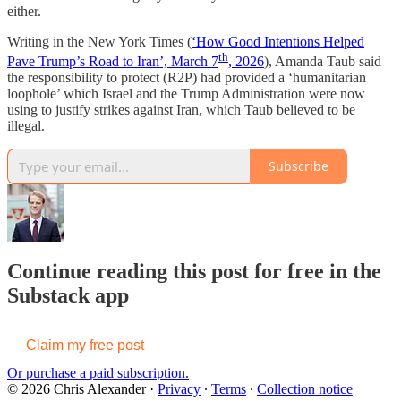
either.
Writing in the New York Times (
‘How Good Intentions Helped
th
Pave Trump’s Road to Iran’, March 7
, 2026
), Amanda Taub said
the responsibility to protect (R2P) had provided a ‘humanitarian
loophole’ which Israel and the Trump Administration were now
using to justify strikes against Iran, which Taub believed to be
illegal.
Subscribe
Continue reading this post for free in the
Substack app
Claim my free post
Or purchase a paid subscription.
© 2026 Chris Alexander
·
Privacy
∙
Terms
∙
Collection notice