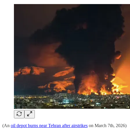
(An
oil depot burns near Tehran after airstrikes
on March 7th, 2026)