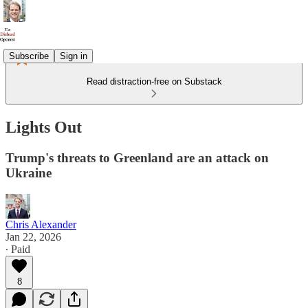
Subscribe
Sign in
Read distraction-free on Substack
Lights Out
Trump's threats to Greenland are an attack on
Ukraine
Chris Alexander
Jan 22, 2026
∙ Paid
8