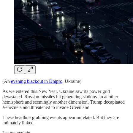
(An
evening blackout in Dnipro
, Ukraine)
As we entered this New Year, Ukraine saw its power grid
devastated. Russian missiles hit generating stations. In another
hemisphere and seemingly another dimension, Trump decapitated
Venezuela and threatened to invade Greenland.
These headline-grabbing events appear unrelated. But they are
intimately linked.
Let me explain.