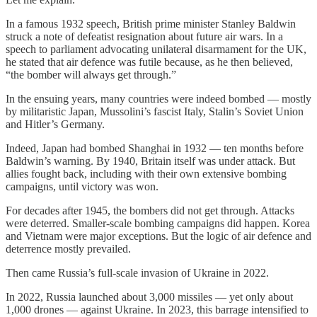
In a famous 1932 speech, British prime minister Stanley Baldwin
struck a note of defeatist resignation about future air wars. In a
speech to parliament advocating unilateral disarmament for the UK,
he stated that air defence was futile because, as he then believed,
“the bomber will always get through.”
In the ensuing years, many countries were indeed bombed — mostly
by militaristic Japan, Mussolini’s fascist Italy, Stalin’s Soviet Union
and Hitler’s Germany.
Indeed, Japan had bombed Shanghai in 1932 — ten months before
Baldwin’s warning. By 1940, Britain itself was under attack. But
allies fought back, including with their own extensive bombing
campaigns, until victory was won.
For decades after 1945, the bombers did not get through. Attacks
were deterred. Smaller-scale bombing campaigns did happen. Korea
and Vietnam were major exceptions. But the logic of air defence and
deterrence mostly prevailed.
Then came Russia’s full-scale invasion of Ukraine in 2022.
In 2022, Russia launched about 3,000 missiles — yet only about
1,000 drones — against Ukraine. In 2023, this barrage intensified to