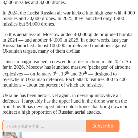
3,500 missiles and 3,000 drones.
In 2024, the fascist Russian air war kicked into high gear with 4,000
missiles and 30,000 drones. In 2025, they launched only 1,900
missiles but 54,000 drones.
To this aerial assault Moscow added 40,000 glide or guided bombs
in 2024 — and another 44,000 in 2025. In other words, last year
Russia launched almost 100,000 air-delivered munitions against
Ukrainian targets, many of them civilian.
This campaign reached a crescendo of destruction in late 2025. So
far in 2026, Moscow has launched massive ‘packages’ of airborne
th
th
th
explosives — on January 9
, 13
and 20
— designed to
overwhelm Ukrainian defences. Each attack features 300 to 400
munitions – about ten percent of which are missiles.
Ukraine has been heroic, yet again, in devising innovative air
defences. It arguably has the upper hand in the drone war on the
front line. It has developed interceptor drones that bring down or
redirect a high proportion of Russian aerial attacks.
Subscribe