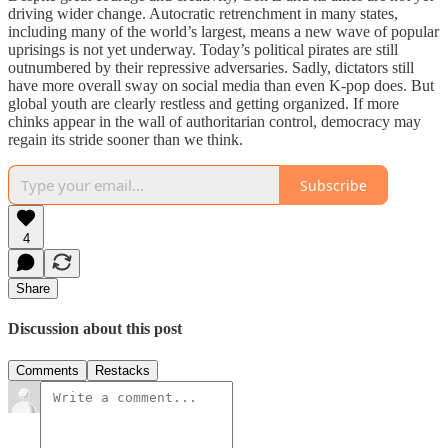
driving wider change. Autocratic retrenchment in many states,
including many of the world’s largest, means a new wave of popular
uprisings is not yet underway. Today’s political pirates are still
outnumbered by their repressive adversaries. Sadly, dictators still
have more overall sway on social media than even K-pop does. But
global youth are clearly restless and getting organized. If more
chinks appear in the wall of authoritarian control, democracy may
regain its stride sooner than we think.
Subscribe
4
Share
Discussion about this post
Comments
Restacks