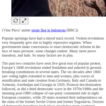
(‘One Piece’ anime
pirate flag in Indonesia
[BBC])
Popular uprisings have had a mixed track record. Violent revolutions
very frequently give rise to highly repressive regimes. When
governments make concessions or enact democratic reforms in the
face of mass pressure, some changes endure. Many more prove
transitory, and fade. So many factors are in play.
The past two centuries have seen five great eras of popular protest.
Europe’s 1848 revolutions ended feudalism and ushered in ground-
breaking constitutions in several states. The six decades after 1860
saw voting rights extended to men and women, plus waves of
reunification and state creation from Germany, Italy and Canada to
Armenia, Azerbaijan and Georgia in 1920. Postwar decolonization
followed, as did a third democratic wave in the 1970s/1980s and the
stunning post-1989 collapse of one-party communist rule in eight
European countries, while 20 states resumed their independence on
the ruins of the former Soviet Union and former Yugoslavia. Dozens
of democratic transitions took place, involving every continent.