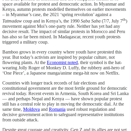
space available for protest and democratic action. In Myanmar and
Kenya, autumn protests modelled themselves on earlier movements
– in Myanmar’s case, the 2021 ‘spring revolution’ against a
th
Tatmadaw
coup and in Kenya’s, the 1990
Saba Saba
(7/7, July 7
)
movement against Moi’s one-party rule. Neither has yet had any
decisive result. The impact of similar protests in Morocco and Peru
has also so far been mixed. In Madagascar, recent youth protests
triggered a military coup.
Bamboo grows in every country where youth have protested this
year. But today’s activists are inspired by popular culture, not
flowering plants. At the
Economist noted
, their symbol is the hat-
wearing Jolly Roger of Monkey D. Luffy, the rubbery anti-hero of
‘One Piece’, a Japanese manga/anime mega-hit now on Netflix.
Countries with longer track records of fair elections and
constitutional government are the most fertile ground for democratic
revival today. Recent events in Armenia, South Korea and Sri Lanka
— and perhaps Nepal and Kenya — have shown popular protest
still has a central role to play in moving the democratic dial. At the
same time,
Moldova
and
Romania
used robust regulation and
decisive government action to safeguard representative institutions
from outside attack.
Despite great courage and creativity, Gen Z and its allies are not yet