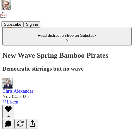
Subscribe
Sign in
Read distraction-free on Substack
New Wave Spring Bamboo Pirates
Democratic stirrings but no wave
Chris Alexander
Nov 04, 2025
Listen
4