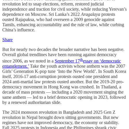
revolution led to snap elections, reform, restored judicial
independence and traction for civil society, while reducing Yerevan’s
dependence on Moscow. Sri Lanka’s 2022
Aragalaya
protests
ousted Rajapaksa, who had overseen a 2009 genocide against
Tamils, enhancing accountability and the rule of law, while curbing
China’s influence.
Share
But for nearly two decades the broader narrative has been negative.
Overall global trendlines have been running against democracy
th
since 2006, as we noted in a
September 17
essay on ‘democratic
entanglement.’
Take the youth activists whose anthem was the 2007
Girls’ Generation K-pop tune ‘Into the New World’. In South Korea
itself, 2016-17 anti-corruption protests ousted one president and
2024 anti-martial law protests ousted another. But the 2019-20 pro-
democracy movement in Hong Kong was crushed. In Thailand, a
decade of mass protests — including a 2020 movement singing the
same anthem — led to a brief democratic opening in 2023, followed
by a renewed authoritarian slide.
The 2024 monsoon revolution in Bangladesh and 2025 Gen Z
revolution in Nepal brought down sitting governments. But new
regimes have not improved democracy, the economy or stability.
Fall 2025 protests in Indonesia and the Philippines shrank civic