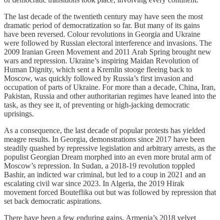
The last decade of the twentieth century may have seen the most
dramatic period of democratization so far. But many of its gains
have been reversed. Colour revolutions in Georgia and Ukraine
were followed by Russian electoral interference and invasions. The
2009 Iranian Green Movement and 2011 Arab Spring brought new
wars and repression. Ukraine’s inspiring Maidan Revolution of
Human Dignity, which sent a Kremlin stooge fleeing back to
Moscow, was quickly followed by Russia’s first invasion and
occupation of parts of Ukraine. For more than a decade, China, Iran,
Pakistan, Russia and other authoritarian regimes have leaned into the
task, as they see it, of preventing or high-jacking democratic
uprisings.
As a consequence, the last decade of popular protests has yielded
meagre results. In Georgia, demonstrations since 2017 have been
steadily quashed by repressive legislation and arbitrary arrests, as the
populist Georgian Dream morphed into an even more brutal arm of
Moscow’s repression. In Sudan, a 2018-19 revolution toppled
Bashir, an indicted war criminal, but led to a coup in 2021 and an
escalating civil war since 2023. In Algeria, the 2019 Hirak
movement forced Bouteflika out but was followed by repression that
set back democratic aspirations.
There have been a few enduring gains. Armenia’s 2018 velvet