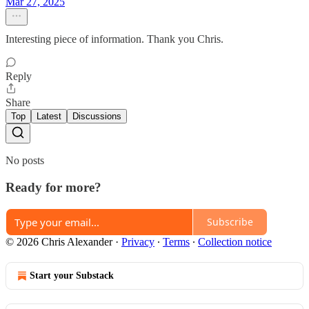
Mar 27, 2025
Interesting piece of information. Thank you Chris.
Reply
Share
Top
Latest
Discussions
No posts
Ready for more?
Subscribe
© 2026 Chris Alexander
·
Privacy
∙
Terms
∙
Collection notice
Start your Substack