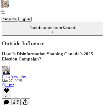
Subscribe
Sign in
Read distraction-free on Substack
Outside Influence
How Is Disinformation Shaping Canada's 2025
Election Campaign?
Chris Alexander
Mar 27, 2025
Listen
22