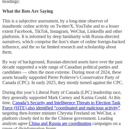
headings:
What the Bots Are Saying
This is a subjective assessment, by a long-time observer of
inauthentic online activity on Twitter/X, YouTube and to a lesser
extent Facebook, TikTok, Instagram, WeChat, LinkedIn and other
platforms. It is informed by deep familiarity with Russia-directed
narratives, which comprise the lion’s share of online foreign-backed
influence, and the so far limited research and scholarship about
them.
By way of background, Russian-directed assets have over the past
decade supported a wide range of Canadian political parties and
candidates — often the most extreme. During most of 2024, these
assets broadly supported Pierre Poilievre’s Conservative Party of
Canada (CPC). In early 2025, they mostly turned against the CPC.
During this year’s Liberal Party of Canada (LPC) leadership race,
they generally supported Mark Carney and Karina Gould. At this
time,
Canada’s Security and Intelligence Threats to Election Task
Force (SITE) also identified “coordinated and malicious activity”
targeting then-former minister Chrystia Freeland on WeChat, a
platform closely tied to the the Chinese government. Leading
analysts agree
China and Russia are coordinating
campaigns on a
range of disinformation fronts.