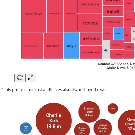
This group’s podcast audiences also dwarf liberal rivals: