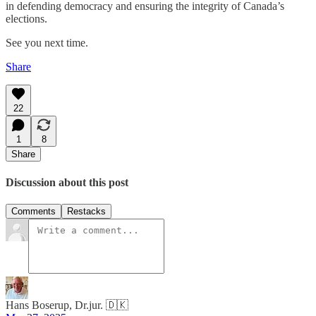
in defending democracy and ensuring the integrity of Canada’s
elections.
See you next time.
Share
22
1
8
Share
Discussion about this post
Comments
Restacks
Hans Boserup, Dr.jur. 🇩🇰