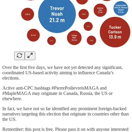
Over the first five days, we have not yet detected any significant,
coordinated US-based activity aiming to influence Canada’s
elections.
Active anti-CPC hashtags #PierrePoilievreisMAGA and
#MapleMAGA may originate in Canada, Russia, the US or
elsewhere.
In fact, we have not so far identified any prominent foreign-backed
narratives targeting this election that originate in countries other than
the US.
Remember: this post is free. Please pass it on with anyone interested