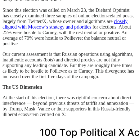
Since this election was called on March 23, the Diehard Optimist
has closely examined three samples of online election-related posts,
largely from Twitter/X, whose owner and algorithms are
closely
aligned with Moscow’s strategy and priorities
for elections. About
25% were hostile to Carney, with the rest neutral or positive. An
average of 70% were hostile to Poilievre; the balance neutral or
positive.
Our current assessment is that Russian operations using algorithms,
inauthentic accounts (bots) and directed proxies are not fully
supporting any leading candidate. But they are roughly three times
as likely to be hostile to Poilievre as to Carney. This divergence has
increased over the first five days of the campaign.
The US Dimension
At the start of this election, there was rightful concern about direct
interference — beyond previous threats of tariffs and annexation —
by Trump, Musk, Vance or their supporters in this Russia-friendly
illiberal ecosystem centred on X: