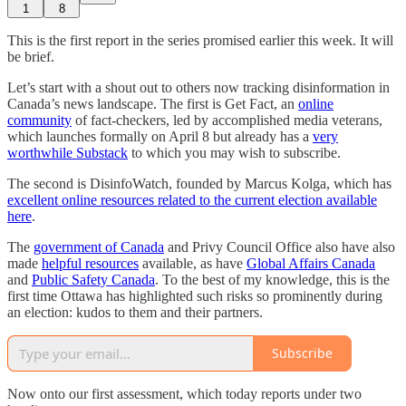
1
8
This is the first report in the series promised earlier this week. It will
be brief.
Let’s start with a shout out to others now tracking disinformation in
Canada’s news landscape. The first is Get Fact, an
online
community
of fact-checkers, led by accomplished media veterans,
which launches formally on April 8 but already has a
very
worthwhile Substack
to which you may wish to subscribe.
The second is DisinfoWatch, founded by Marcus Kolga, which has
excellent online resources related to the current election available
here
.
The
government of Canada
and Privy Council Office also have also
made
helpful resources
available, as have
Global Affairs Canada
and
Public Safety Canada
. To the best of my knowledge, this is the
first time Ottawa has highlighted such risks so prominently during
an election: kudos to them and their partners.
Subscribe
Now onto our first assessment, which today reports under two