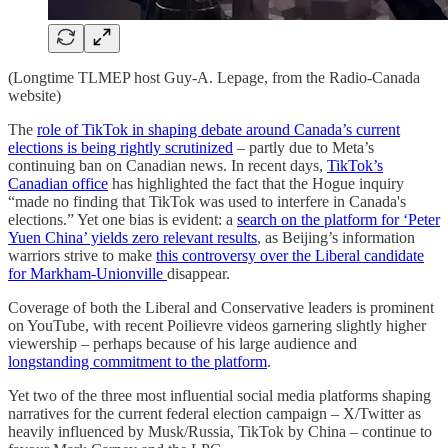
(Longtime TLMEP host Guy-A. Lepage, from the Radio-Canada
website)
The
role of TikTok in shaping debate around Canada’s current
elections is being rightly scrutinized
– partly due to Meta’s
continuing ban on Canadian news. In recent days,
TikTok’s
Canadian office
has highlighted the fact that the Hogue inquiry
“made no finding that TikTok was used to interfere in Canada's
elections.” Yet one bias is evident: a
search on the platform for ‘Peter
Yuen China’ yields zero relevant results
, as Beijing’s information
warriors strive to make
this controversy over the Liberal candidate
for Markham-Unionville
disappear.
Coverage of both the Liberal and Conservative leaders is prominent
on YouTube, with recent Poilievre videos garnering slightly higher
viewership – perhaps because of his large audience and
longstanding commitment to the platform
.
Yet two of the three most influential social media platforms shaping
narratives for the current federal election campaign – X/Twitter as
heavily influenced by Musk/Russia, TikTok by China – continue to