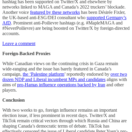
hashtag has been supported on Twitter/X and elsewhere by
networks linked to MAGA and Canada’s 2022 truckers’ blockade.
Another voice
featured by these networks
has been Désirée Fixler,
the UK-based anti-ESG/DEI consultant who
supported Germany’s
AfD
. Prominent anti-Poilievre hashtags (e.g. #MapleMAGA and
#NeverPoilievre) are being boosted on Twitter/X by foreign-directed
accounts.
Leave a comment
Foreign-Backed Proxies
While Canadian views on the continuing crisis in Gaza remain
wide-ranging and the issue has barely featured in Canada’s
campaign,
the ‘Palestine platform
’ reportedly endorsed by
over two
dozen NDP and Liberal incumbent MPs and candidates
aligns with
aims of
pro-Hamas influence operations backed by Iran
and other
players.
Conclusion
With two weeks to go, foreign influence remains an important
election issue, if less prominent in recent days. Twitter/X and
TikTok remain critical vectors through which Russia and China are
shaping Canada’s democratic terms of debate. TikTok has
effectively censored the issue of Liberal candidate Peter Yuen’s pro-