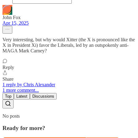
John Fox
Apr 15, 2025
Very interesting, but why would Xitter (the X is pronounced like the
X in President Xi) favor the Liberals, led by an outspokenly anti-
MAGA Mark Carney?
Reply
Share
1 reply by Chris Alexander
1 more comment...
Top
Latest
Discussions
No posts
Ready for more?