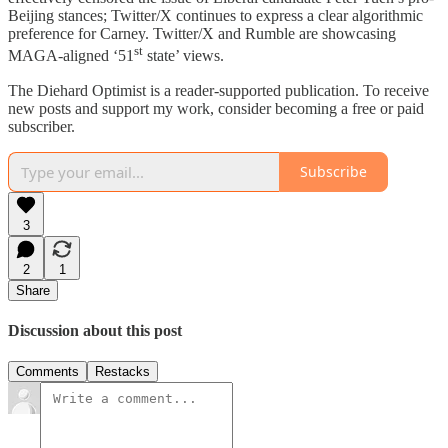
Beijing stances; Twitter/X continues to express a clear algorithmic
preference for Carney. Twitter/X and Rumble are showcasing
st
MAGA-aligned ‘51
state’ views.
The Diehard Optimist is a reader-supported publication. To receive
new posts and support my work, consider becoming a free or paid
subscriber.
Subscribe
3
2
1
Share
Discussion about this post
Comments
Restacks