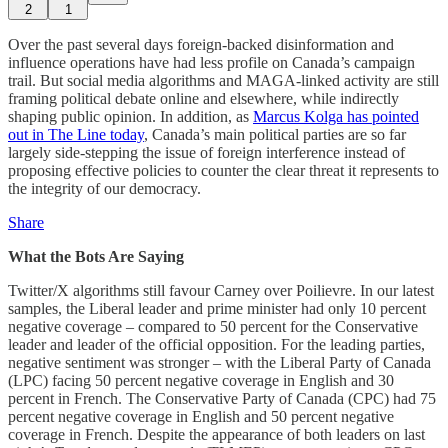
2
1
Over the past several days foreign-backed disinformation and
influence operations have had less profile on Canada’s campaign
trail. But social media algorithms and MAGA-linked activity are still
framing political debate online and elsewhere, while indirectly
shaping public opinion. In addition, as
Marcus Kolga has pointed
out in The Line today
, Canada’s main political parties are so far
largely side-stepping the issue of foreign interference instead of
proposing effective policies to counter the clear threat it represents to
the integrity of our democracy.
Share
What the Bots Are Saying
Twitter/X algorithms still favour Carney over Poilievre. In our latest
samples, the Liberal leader and prime minister had only 10 percent
negative coverage – compared to 50 percent for the Conservative
leader and leader of the official opposition. For the leading parties,
negative sentiment was stronger – with the Liberal Party of Canada
(LPC) facing 50 percent negative coverage in English and 30
percent in French. The Conservative Party of Canada (CPC) had 75
percent negative coverage in English and 50 percent negative
coverage in French. Despite the appearance of both leaders on last