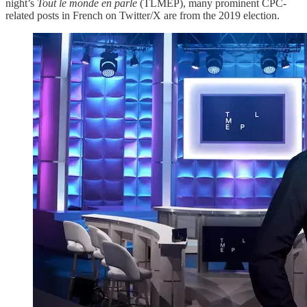
night’s
Tout le monde en parle
(TLMEP), many prominent CPC-
related posts in French on Twitter/X are from the 2019 election.