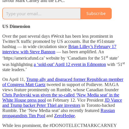
favour Mark Carney and the LPC.
Subscribe
US Dimension
Over the past several days #Wexit has been less prominent in
Twitter/X traffic promoted by US accounts. But the #51ststate
hashtag — in wide circulation since
Brian Lilley’s February 17
interview with Steve Bannon
— has been amplified. An
st
‘https://americafund.ca’ website by ‘Canadians for the 51
state’
st
was highlighting
a ‘sold-out’ April 12 event in Edmonton
with ‘51
state leaders.’
On April 11,
Trump ally and disgraced former Republican member
of Congress Matt Gaetz
tweeted in support of Poilievre. MAGA
views feature prominently on Rumble, whose Canadian founder
Chris Pavlovski was given the so-called ‘New Media seat’ in the
White House press pool
on February 12. Vice President
JD Vance
and Trump backer Peter Thiel are investors
in Toronto-backed
Rumble. The ‘New Media seat’ also recently featured
Russian
propagandists Tim Pool
and
ZeroHedge
.
While less prominent, the #DONOTELECTMARKCARNEY