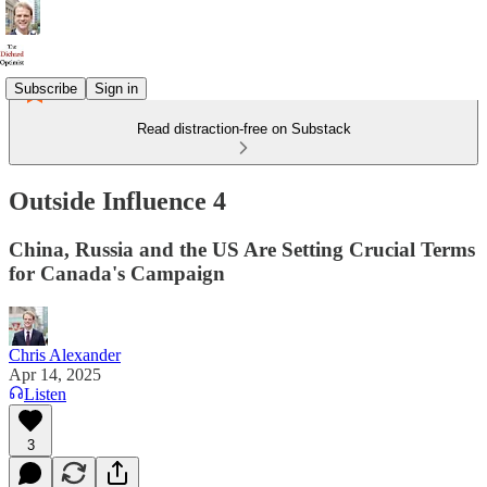
Subscribe
Sign in
Read distraction-free on Substack
Outside Influence 4
China, Russia and the US Are Setting Crucial Terms
for Canada's Campaign
Chris Alexander
Apr 14, 2025
Listen
3