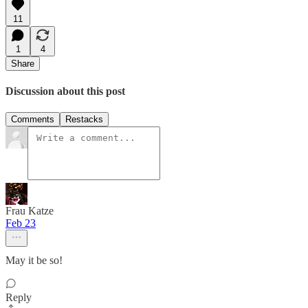
11
1
4
Share
Discussion about this post
Comments
Restacks
Frau Katze
Feb 23
May it be so!
Reply