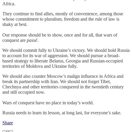
Africa.
They continue to find allies, mostly of convenience, among those
whose commitment to pluralism, freedom and the rule of law is
shaky at best.
Our response should be to show, once and for all, that wars of
conquest are
passé
.
We should commit fully to Ukraine’s victory. We should hold Russia
to account for its war of aggression. We should pursue a broad-
based strategy to liberate Belarus, Georgia and Russian-occupied
territories of Moldova and Ukraine fully.
We should also counter Moscow’s malign influence in Africa and
break its partnership with Iran. We should not forget Tibet,
Chechnya and other territories conquered in the twentieth century
and still occupied now.
Wars of conquest have no place in today’s world.
Russia needs to learn its lesson, at long last, for everyone’s sake.
Share