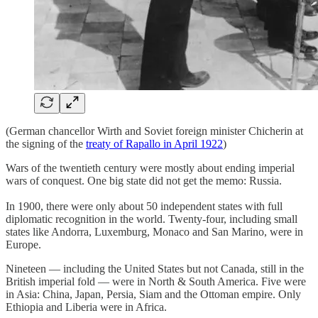
(German chancellor Wirth and Soviet foreign minister Chicherin at
the signing of the
treaty of Rapallo in April 1922
)
Wars of the twentieth century were mostly about ending imperial
wars of conquest. One big state did not get the memo: Russia.
In 1900, there were only about 50 independent states with full
diplomatic recognition in the world. Twenty-four, including small
states like Andorra, Luxemburg, Monaco and San Marino, were in
Europe.
Nineteen — including the United States but not Canada, still in the
British imperial fold — were in North & South America. Five were
in Asia: China, Japan, Persia, Siam and the Ottoman empire. Only
Ethiopia and Liberia were in Africa.