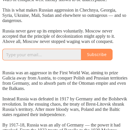
This is what makes Russian aggression in Chechnya, Georgia,
Syria, Ukraine, Mali, Sudan and elsewhere so outrageous — and so
dangerous.
Russia never gave up its empires voluntarily. Moscow never
accepted that the principle of decolonization might apply to it.
Above all, Moscow never stopped waging wars of conquest.
Subscribe
Russia was an aggressor in the First World War, aiming to prize
Galicia away from Austria, to conquer Polish and Prussian territories
from Germany, and to absorb parts of the Ottoman empire and even
the Balkans.
Instead Russia was defeated in 1917 by Germany and the Bolshevik
revolution. In the ensuing chaos, the treaty of Brest-Litovsk shrank
Russia’s territory. After more bloody wars, Poland and the Baltic
states regained their independence.
By 1917-18, Russia was an ally of Germany — the power it had