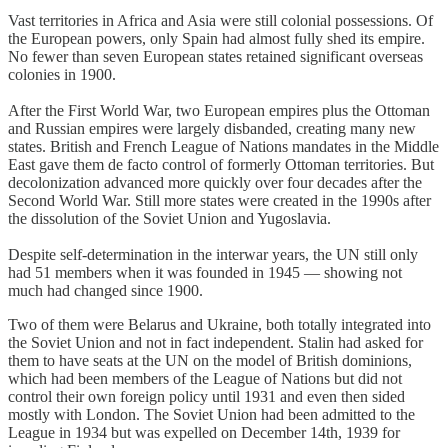
Vast territories in Africa and Asia were still colonial possessions. Of
the European powers, only Spain had almost fully shed its empire.
No fewer than seven European states retained significant overseas
colonies in 1900.
After the First World War, two European empires plus the Ottoman
and Russian empires were largely disbanded, creating many new
states. British and French League of Nations mandates in the Middle
East gave them de facto control of formerly Ottoman territories. But
decolonization advanced more quickly over four decades after the
Second World War. Still more states were created in the 1990s after
the dissolution of the Soviet Union and Yugoslavia.
Despite self-determination in the interwar years, the UN still only
had 51 members when it was founded in 1945 — showing not
much had changed since 1900.
Two of them were Belarus and Ukraine, both totally integrated into
the Soviet Union and not in fact independent. Stalin had asked for
them to have seats at the UN on the model of British dominions,
which had been members of the League of Nations but did not
control their own foreign policy until 1931 and even then sided
mostly with London. The Soviet Union had been admitted to the
League in 1934 but was expelled on December 14th, 1939 for