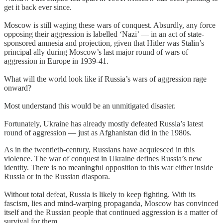
get it back ever since.
Moscow is still waging these wars of conquest. Absurdly, any force
opposing their aggression is labelled ‘Nazi’ — in an act of state-
sponsored amnesia and projection, given that Hitler was Stalin’s
principal ally during Moscow’s last major round of wars of
aggression in Europe in 1939-41.
What will the world look like if Russia’s wars of aggression rage
onward?
Most understand this would be an unmitigated disaster.
Fortunately, Ukraine has already mostly defeated Russia’s latest
round of aggression — just as Afghanistan did in the 1980s.
As in the twentieth-century, Russians have acquiesced in this
violence. The war of conquest in Ukraine defines Russia’s new
identity. There is no meaningful opposition to this war either inside
Russia or in the Russian diaspora.
Without total defeat, Russia is likely to keep fighting. With its
fascism, lies and mind-warping propaganda, Moscow has convinced
itself and the Russian people that continued aggression is a matter of
survival for them.