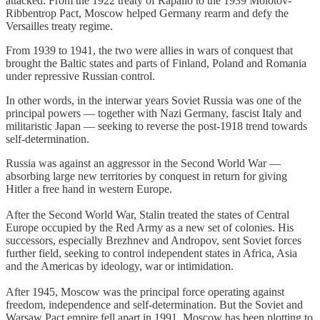
attacked. From the 1922 treaty of Rapallo to the 1939 Molotov-
Ribbentrop Pact, Moscow helped Germany rearm and defy the
Versailles treaty regime.
From 1939 to 1941, the two were allies in wars of conquest that
brought the Baltic states and parts of Finland, Poland and Romania
under repressive Russian control.
In other words, in the interwar years Soviet Russia was one of the
principal powers — together with Nazi Germany, fascist Italy and
militaristic Japan — seeking to reverse the post-1918 trend towards
self-determination.
Russia was against an aggressor in the Second World War —
absorbing large new territories by conquest in return for giving
Hitler a free hand in western Europe.
After the Second World War, Stalin treated the states of Central
Europe occupied by the Red Army as a new set of colonies. His
successors, especially Brezhnev and Andropov, sent Soviet forces
further field, seeking to control independent states in Africa, Asia
and the Americas by ideology, war or intimidation.
After 1945, Moscow was the principal force operating against
freedom, independence and self-determination. But the Soviet and
Warsaw Pact empire fell apart in 1991. Moscow has been plotting to