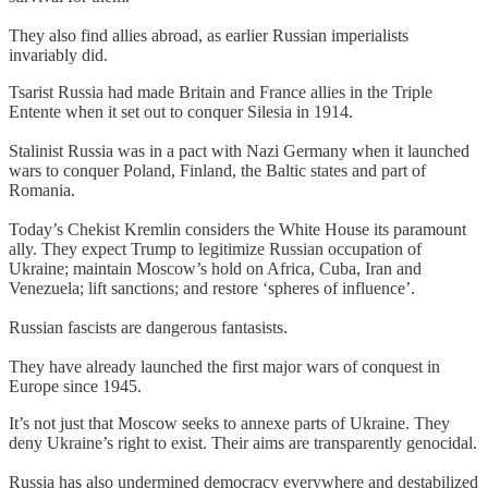
They also find allies abroad, as earlier Russian imperialists
invariably did.
Tsarist Russia had made Britain and France allies in the Triple
Entente when it set out to conquer Silesia in 1914.
Stalinist Russia was in a pact with Nazi Germany when it launched
wars to conquer Poland, Finland, the Baltic states and part of
Romania.
Today’s Chekist Kremlin considers the White House its paramount
ally. They expect Trump to legitimize Russian occupation of
Ukraine; maintain Moscow’s hold on Africa, Cuba, Iran and
Venezuela; lift sanctions; and restore ‘spheres of influence’.
Russian fascists are dangerous fantasists.
They have already launched the first major wars of conquest in
Europe since 1945.
It’s not just that Moscow seeks to annexe parts of Ukraine. They
deny Ukraine’s right to exist. Their aims are transparently genocidal.
Russia has also undermined democracy everywhere and destabilized