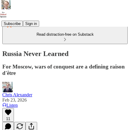
Subscribe
Sign in
Read distraction-free on Substack
Russia Never Learned
For Moscow, wars of conquest are a defining raison
d'être
Chris Alexander
Feb 23, 2026
Listen
11