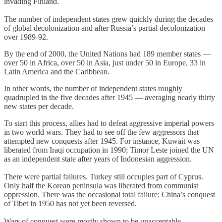
invading Finland.
The number of independent states grew quickly during the decades
of global decolonization and after Russia’s partial decolonization
over 1989-92.
By the end of 2000, the United Nations had 189 member states —
over 50 in Africa, over 50 in Asia, just under 50 in Europe, 33 in
Latin America and the Caribbean.
In other words, the number of independent states roughly
quadrupled in the five decades after 1945 — averaging nearly thirty
new states per decade.
To start this process, allies had to defeat aggressive imperial powers
in two world wars. They had to see off the few aggressors that
attempted new conquests after 1945. For instance, Kuwait was
liberated from Iraqi occupation in 1990; Timor Leste joined the UN
as an independent state after years of Indonesian aggression.
There were partial failures. Turkey still occupies part of Cyprus.
Only half the Korean peninsula was liberated from communist
oppression. There was the occasional total failure: China’s conquest
of Tibet in 1950 has not yet been reversed.
Wars of conquest were mostly shown to be unacceptable.