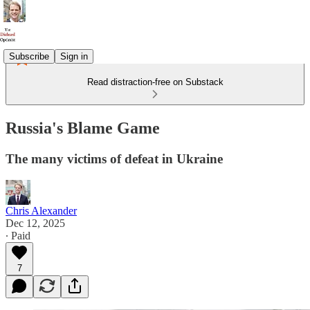
Subscribe
Sign in
Read distraction-free on Substack
Russia's Blame Game
The many victims of defeat in Ukraine
Chris Alexander
Dec 12, 2025
∙ Paid
7