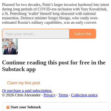
Planned for two decades, Putin’s larger invasion hardened into intent
during long periods of COVID-era seclusion with Yury Kovalchuk,
a St. Petersburg ‘wallet’ himself long obsessed with national
reassertion. Defence minister Sergei Shoigu, who vastly over-
estimated Russia’s military capabilities, was an early convert.
Subscribe
Continue reading this post for free in the
Substack app
Claim my free post
Or purchase a paid subscription.
© 2026 Chris Alexander
·
Privacy
∙
Terms
∙
Collection notice
Start your Substack