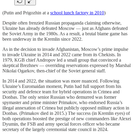
(Putin and Prigozhin at a
school lunch factory in 2010
)
Despite often frenzied Russian propaganda claiming otherwise,
Ukraine has already defeated Moscow — just as Afghans defeated
the Soviet Army in the 1980s. As a result, a brutal blame game has
been underway in the Kremlin since 2022.
As in the decision to invade Afghanistan, Moscow’s prime impulse
to invade Ukraine in 2014 and 2022 came from its Chekists. In
1979, KGB chief Andropov led a small group that convinced a
skeptical Brezhnev — overriding reservations expressed by Marshal
Nikolai Ogarkov, then-chief of the Soviet general staff.
In 2014 and 2022, the situation was more nuanced. Following
Ukraine’s Euromaidan moment, Putin had full support from his
security and defence team for hybrid operations in Crimea and
Donbas. The only senior Russian who demurred was former
spymaster and prime minister Primakov, who endorsed Russia’s
illegal annexation of Crimea but publicly opposed military action in
Donbas. (Primakov died in 2015.) The success (in Kremlin eyes) of
both operations boosted the prestige of new commanders like Alexei
Dyumin, the FSB and army special forces officer who became
secretary of the largely ceremonial state council in 2024.