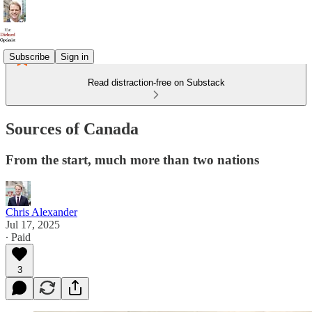
Subscribe
Sign in
Read distraction-free on Substack
Sources of Canada
From the start, much more than two nations
Chris Alexander
Jul 17, 2025
∙ Paid
3