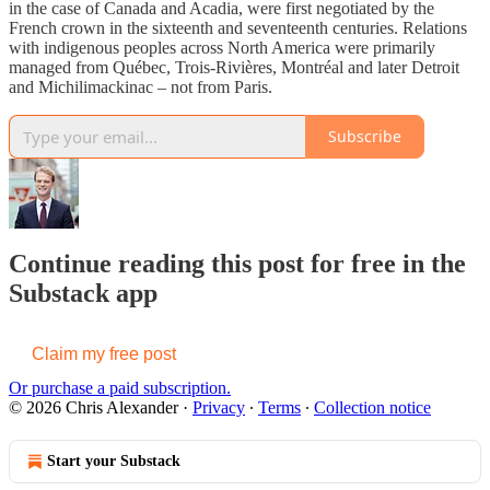
in the case of Canada and Acadia, were first negotiated by the
French crown in the sixteenth and seventeenth centuries. Relations
with indigenous peoples across North America were primarily
managed from Québec, Trois-Rivières, Montréal and later Detroit
and Michilimackinac – not from Paris.
Subscribe
Continue reading this post for free in the
Substack app
Claim my free post
Or purchase a paid subscription.
© 2026 Chris Alexander
·
Privacy
∙
Terms
∙
Collection notice
Start your Substack