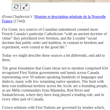
(From Charlevoix’s ‘
Histoire et description générale de la Nouvelle
France
[1744])
For Grant, two sources of Canadian nationhood counted most:
French Canada’s particular Catholicism “with an ancient doctrine of
virtue” they prioritized over freedom, and the Loyalist “social
doctrine that public order and tradition, in contrast to freedom and
experiment, were central to the good life.”
Today we might describe these sources a bit differently, and add to
them.
The great foundation that Grant chose not to mention comprised 634
recognized First Nation governments and bands across Canada
representing over 50 nations speaking hundreds of languages and
dialects, many with few remaining native speakers. The Inuit with
their vast traditional territory across the Arctic are a founding people,
as are Métis communities from Manitoba, Red River and
Saskatchewan, where they have long played a leading role, and in
every other part of Canada.
Crown relations with First Nations are governed by treaties which,