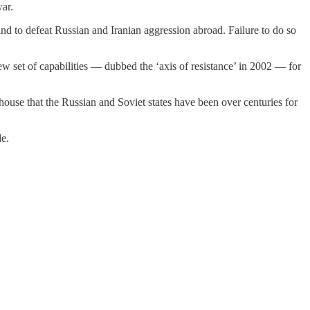
ar.
d to defeat Russian and Iranian aggression abroad. Failure to do so
 set of capabilities — dubbed the ‘axis of resistance’ in 2002 — for
 house that the Russian and Soviet states have been over centuries for
de.