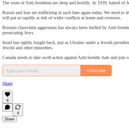
The roots of Anti-Semitism are deep and horrific. In 1939, hatred of
Russia and Iran are trafficking in such hate again today. We need to
will put us rapidly at risk of wider conflicts at home and overseas.
Russian chauvinist aggression has always been fuelled by Anti-Semiti
persecuting Jews.
Israel has rightly fought back, just as Ukraine under a Jewish presiden
Jewish and other minorities.
Canada needs to take swift action against Anti-Semitic hate and join o
Subscribe
Share
6
4
Share