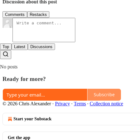
Discussion about this post
Comments
Restacks
Top
Latest
Discussions
No posts
Ready for more?
Subscribe
© 2026 Chris Alexander
·
Privacy
∙
Terms
∙
Collection notice
Start your Substack
Get the app