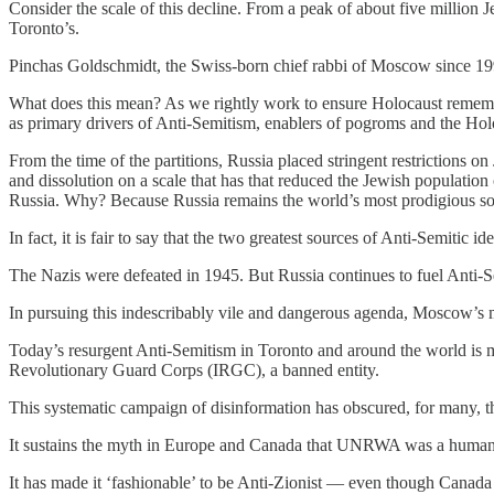
Consider the scale of this decline. From a peak of about five million 
Toronto’s.
Pinchas Goldschmidt, the Swiss-born chief rabbi of Moscow since 1993,
What does this mean? As we rightly work to ensure Holocaust remembra
as primary drivers of Anti-Semitism, enablers of pogroms and the Holo
From the time of the partitions, Russia placed stringent restrictions on
and dissolution on a scale that has that reduced the Jewish population 
Russia. Why? Because Russia remains the world’s most prodigious sou
In fact, it is fair to say that the two greatest sources of Anti-Semiti
The Nazis were defeated in 1945. But Russia continues to fuel Anti-S
In pursuing this indescribably vile and dangerous agenda, Moscow’s mai
Today’s resurgent Anti-Semitism in Toronto and around the world is mo
Revolutionary Guard Corps (IRGC), a banned entity.
This systematic campaign of disinformation has obscured, for many, the
It sustains the myth in Europe and Canada that UNRWA was a humanit
It has made it ‘fashionable’ to be Anti-Zionist — even though Canada