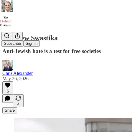
The New Swastika
Subscribe
Sign in
Anti-Jewish hate is a test for free societies
Chris Alexander
May 26, 2026
6
4
Share