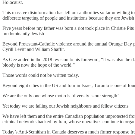
Holocaust.
This massive disinformation has left our authorities so far unwilling 
deliberate targeting of people and institutions because they are Jew
Five years before my father was born a riot took place in Christie Pi
predominantly Jewish.
Beyond Protestant-Catholic violence around the annual Orange Day p
Cyrill Levitt and William Shaffir.
As Gee added in the 2018 revision to his foreword, “It was also the d
bloody is now the hope of the world.”
Those words could not be written today.
Beyond eight cities in the US and four in Israel, Toronto is one of fo
We are the only one whose motto is ‘diversity is our strength’.
Yet today we are failing our Jewish neighbours and fellow citizens.
We have left them and the entire Canadian population unprotected from
criminal networks backed by Iran, whose operatives continue to organ
Today’s Anti-Semitism in Canada deserves a much firmer response fro