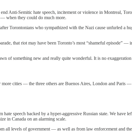
to end Anti-Semitic hate speech, incitement or violence in Montreal, Tor
ish — when they could do much more.
ts after Torontonians who sympathized with the Nazi cause unfurled a h
arade, that riot may have been Toronto’s most “shameful episode” — i
awn of something new and really quite wonderful. It is no exaggeration 
ur more cities — the three others are Buenos Aires, London and Paris — 
 hate speech backed by a hyper-aggressive Russian state. We have left 
ize in Canada on an alarming scale.
m all levels of government — as well as from law enforcement and the 