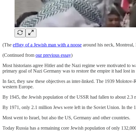
(The
effigy of a Jewish man with a noose
around his neck, Montreal,
(Continued from
our previous essay
)
Most historians agree Hitler and the Nazi regime were motivated to wag
primary goal of Nazi Germany was to restore the empire it had lost in
In fact, they saw these objectives as inter-linked. The 1939 Molotov-
western Europe.
By 1945, the Jewish population of the USSR had fallen to about 2.3 mill
By 1971, only 2.1 million Jews were left in the Soviet Union. In the 
Most went to Israel, but also the US, Germany and other countries.
Today Russia has a remaining core Jewish population of only 132,00