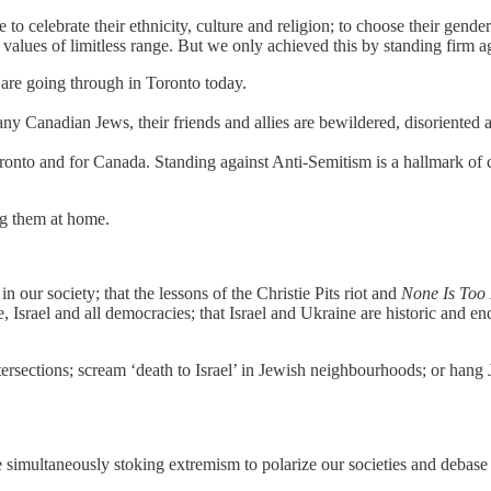
o celebrate their ethnicity, culture and religion; to choose their gend
n values of limitless range. But we only achieved this by standing firm ag
are going through in Toronto today.
y Canadian Jews, their friends and allies are bewildered, disoriented 
ronto and for Canada. Standing against Anti-Semitism is a hallmark of ci
ng them at home.
our society; that the lessons of the Christie Pits riot and
None Is Too
 Israel and all democracies; that Israel and Ukraine are historic and endu
ersections; scream ‘death to Israel’ in Jewish neighbourhoods; or hang 
 simultaneously stoking extremism to polarize our societies and debase