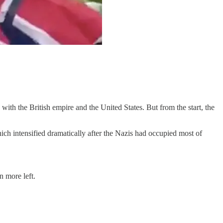
ith the British empire and the United States. But from the start, the
ch intensified dramatically after the Nazis had occupied most of
n more left.