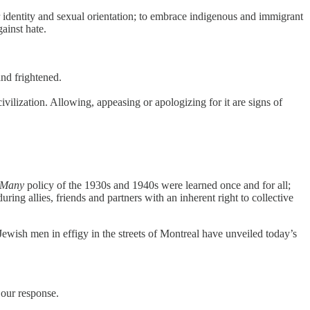
er identity and sexual orientation; to embrace indigenous and immigrant
ainst hate.
and frightened.
vilization. Allowing, appeasing or apologizing for it are signs of
 Many
policy of the 1930s and 1940s were learned once and for all;
ring allies, friends and partners with an inherent right to collective
Jewish men in effigy in the streets of Montreal have unveiled today’s
 our response.