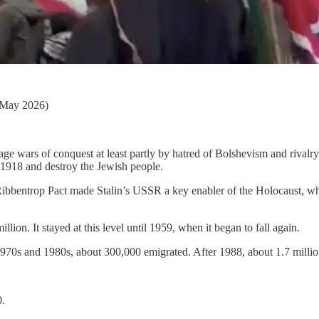
 May 2026)
e wars of conquest at least partly by hatred of Bolshevism and rivalry w
 1918 and destroy the Jewish people.
Ribbentrop Pact made Stalin’s USSR a key enabler of the Holocaust, whi
ion. It stayed at this level until 1959, when it began to fall again.
1970s and 1980s, about 300,000 emigrated. After 1988, about 1.7 millio
0.