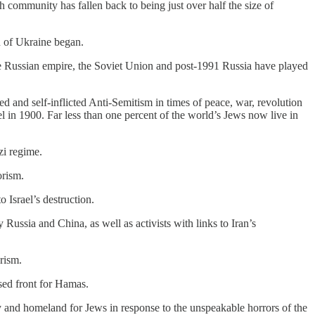
h community has fallen back to being just over half the size of
n of Ukraine began.
he Russian empire, the Soviet Union and post-1991 Russia have played
ted and self-inflicted Anti-Semitism in times of peace, war, revolution
el in 1900. Far less than one percent of the world’s Jews now live in
zi regime.
orism.
 Israel’s destruction.
ussia and China, as well as activists with links to Iran’s
rism.
sed front for Hamas.
y and homeland for Jews in response to the unspeakable horrors of the