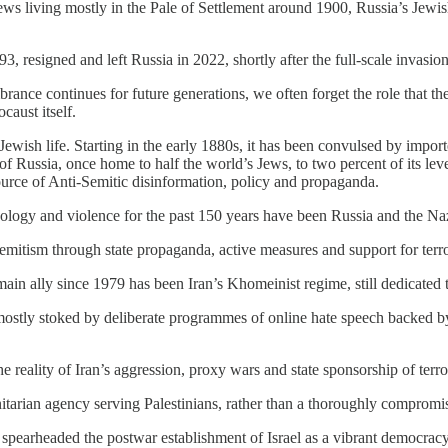
Jews living mostly in the Pale of Settlement around 1900, Russia’s Jewis
 resigned and left Russia in 2022, shortly after the full-scale invasio
nce continues for future generations, we often forget the role that t
caust itself.
 Jewish life. Starting in the early 1880s, it has been convulsed by impor
of Russia, once home to half the world’s Jews, to two percent of its lev
rce of Anti-Semitic disinformation, policy and propaganda.
c ideology and violence for the past 150 years have been Russia and the Na
emitism through state propaganda, active measures and support for terr
n ally since 1979 has been Iran’s Khomeinist regime, still dedicated to
stly stoked by deliberate programmes of online hate speech backed by R
 reality of Iran’s aggression, proxy wars and state sponsorship of terro
arian agency serving Palestinians, rather than a thoroughly compromi
 spearheaded the postwar establishment of Israel as a vibrant democrac