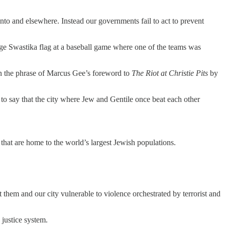
onto and elsewhere. Instead our governments fail to act to prevent
uge Swastika flag at a baseball game where one of the teams was
n the phrase of Marcus Gee’s foreword to
The Riot at Christie Pits
by
to say that the city where Jew and Gentile once beat each other
that are home to the world’s largest Jewish populations.
them and our city vulnerable to violence orchestrated by terrorist and
justice system.