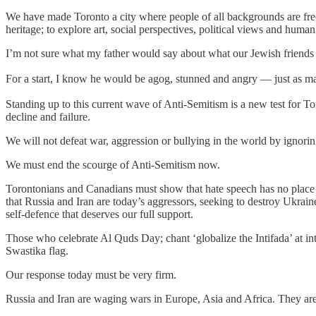
We have made Toronto a city where people of all backgrounds are free t
heritage; to explore art, social perspectives, political views and huma
I’m not sure what my father would say about what our Jewish friends 
For a start, I know he would be agog, stunned and angry — just as man
Standing up to this current wave of Anti-Semitism is a new test for To
decline and failure.
We will not defeat war, aggression or bullying in the world by ignori
We must end the scourge of Anti-Semitism now.
Torontonians and Canadians must show that hate speech has no place in 
that Russia and Iran are today’s aggressors, seeking to destroy Ukraine,
self-defence that deserves our full support.
Those who celebrate Al Quds Day; chant ‘globalize the Intifada’ at int
Swastika flag.
Our response today must be very firm.
Russia and Iran are waging wars in Europe, Asia and Africa. They are