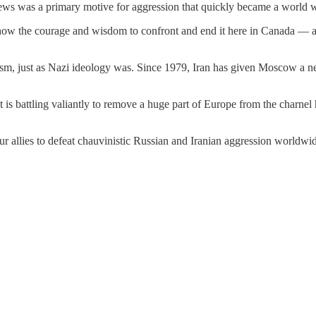
 Jews was a primary motive for aggression that quickly became a world w
 show the courage and wisdom to confront and end it here in Canada — an
sm, just as Nazi ideology was. Since 1979, Iran has given Moscow a new
t is battling valiantly to remove a huge part of Europe from the charnel
ur allies to defeat chauvinistic Russian and Iranian aggression worldwi