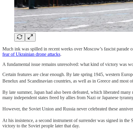
Much ink was spilled in recent weeks over Moscow’s fascist parade on
fear of Ukrainian drone attacks
.
A fundamental issue remains unresolved: what kind of victory was w
Certain features are clear enough. By late spring 1945, western Euro
Benelux and Scandinavian countries, as well as in Greece and most
By late summer, Japan had also been defeated, which liberated many mo
many independent states freed by allies from Nazi or Japanese tyranny
However, the Soviet Union and Russia never celebrated these annivers
At his insistence, a second instrument of surrender was signed in the 
victory to the Soviet people later that day.