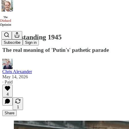
Understanding 1945
Subscribe
Sign in
The real meaning of 'Putin's' pathetic parade
Chris Alexander
May 14, 2026
∙ Paid
4
1
Share