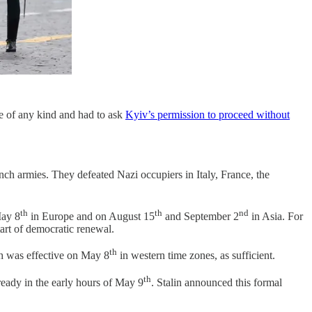
re of any kind and had to ask
Kyiv’s permission to proceed without
ch armies. They defeated Nazi occupiers in Italy, France, the
th
th
nd
May 8
in Europe and on August 15
and September 2
in Asia. For
tart of democratic renewal.
th
h was effective on May 8
in western time zones, as sufficient.
th
ady in the early hours of May 9
. Stalin announced this formal