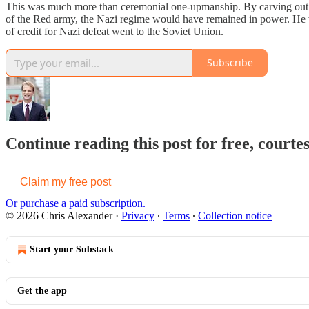
This was much more than ceremonial one-upmanship. By carving out a 
of the Red army, the Nazi regime would have remained in power. He w
of credit for Nazi defeat went to the Soviet Union.
Subscribe
Continue reading this post for free, courte
Claim my free post
Or purchase a paid subscription.
© 2026 Chris Alexander
·
Privacy
∙
Terms
∙
Collection notice
Start your Substack
Get the app