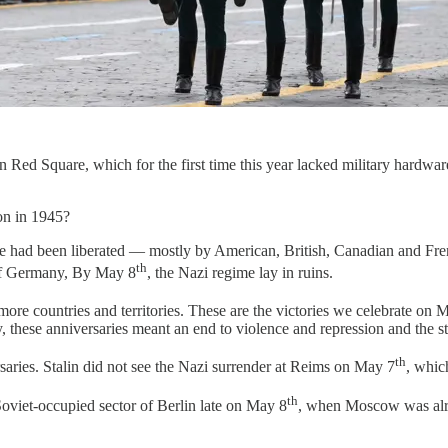
 Red Square, which for the first time this year lacked military hardwa
on in 1945?
pe had been liberated — mostly by American, British, Canadian and Fren
th
 of Germany, By May 8
, the Nazi regime lay in ruins.
re countries and territories. These are the victories we celebrate on 
, these anniversaries meant an end to violence and repression and the s
th
aries. Stalin did not see the Nazi surrender at Reims on May 7
, whic
th
Soviet-occupied sector of Berlin late on May 8
, when Moscow was alre