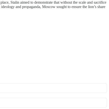
e, Stalin aimed to demonstrate that without the scale and sacrifice
t ideology and propaganda, Moscow sought to ensure the lion’s share