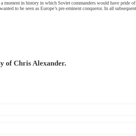
moment in history in which Soviet commanders would have pride of plac
anted to be seen as Europe’s pre-eminent conqueror. In all subsequen
sy of Chris Alexander.