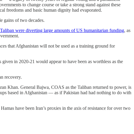
vernments to change course or take a strong stand against these
itical freedoms and basic human dignity had evaporated.
le gains of two decades.
Taliban were diverting large amounts of US humanitarian funding
, as
government.
es that Afghanistan will not be used as a training ground for
es given in 2020-21 would appear to have been as worthless as the
an recovery.
 Imran Khan. General Bajwa, COAS as the Taliban returned to power, is
roups based in Afghanistan — as if Pakistan had had nothing to do with
 Hamas have been Iran’s proxies in the axis of resistance for over two