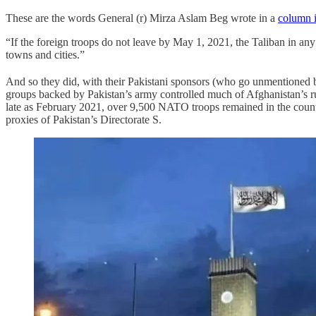
These are the words General (r) Mirza Aslam Beg wrote in a
column i
“If the foreign troops do not leave by May 1, 2021, the Taliban in any 
towns and cities.”
And so they did, with their Pakistani sponsors (who go unmentioned b
groups backed by Pakistan’s army controlled much of Afghanistan’s rur
late as February 2021, over 9,500 NATO troops remained in the country.
proxies of Pakistan’s Directorate S.