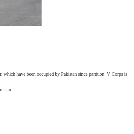
ir, which have been occupied by Pakistan since partition. V Corps is
nistan.