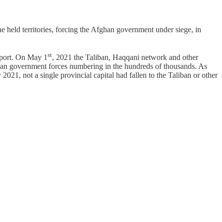
he held territories, forcing the Afghan government under siege, in
st
pport. On May 1
, 2021 the Taliban, Haqqani network and other
fghan government forces numbering in the hundreds of thousands. As
021, not a single provincial capital had fallen to the Taliban or other