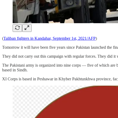
(
Taliban fighters in Kandahar, September 1st, 2021/AFP
)
Tomorrow it will have been five years since Pakistan launched the fin
They did not carry out this campaign with regular forces. They did it wi
The Pakistani army is organized into nine corps — five of which are b
based in Sindh.
XI Corps is based in Peshawar in Khyber Pakhtunkhwa province, facin