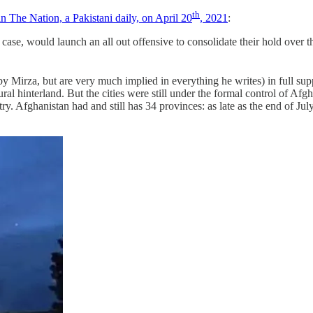
th
n The Nation, a Pakistani daily, on April 20
, 2021
:
case, would launch an all out offensive to consolidate their hold over t
y Mirza, but are very much implied in everything he writes) in full su
al hinterland. But the cities were still under the formal control of A
 Afghanistan had and still has 34 provinces: as late as the end of July 2