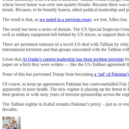
whose lower house was over one-quarter female. Because there was no
trends. Because, to be brutally honest, allied political leadership an
The result is that, as
we noted in a previous essay
, we lost. Allies lo
The result has been a series of denials. The US Special Inspector Ge
well as military equipment left behind by US forces, to support their 
There are persistent rumours of a secret US deal with Taliban by whic
international terrorism and that groups associated with the Taliban wil
Given that
Al Qaida’s current leadership has been inviting terrorists
fr
paper on which they were written — like the US-Taliban agreement it
None of this has prevented Trump from becoming
a ‘pal’ of Pakista
Of course, to keep up appearances Pakistan has court-martialled Faiz
apparently in poor health. The new regime is playing up the threat to
their genesis or with sixty years of terrorist sponsorship across the reg
The Taliban regime in Kabul remains Pakistan’s proxy – just as or eve
decades.