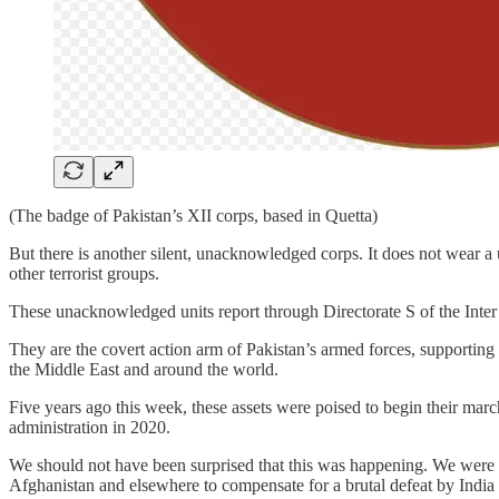
(The badge of Pakistan’s XII corps, based in Quetta)
But there is another silent, unacknowledged corps. It does not wear a
other terrorist groups.
These unacknowledged units report through Directorate S of the Inter 
They are the covert action arm of Pakistan’s armed forces, supporting 
the Middle East and around the world.
Five years ago this week, these assets were poised to begin their ma
administration in 2020.
We should not have been surprised that this was happening. We were told
Afghanistan and elsewhere to compensate for a brutal defeat by Indi