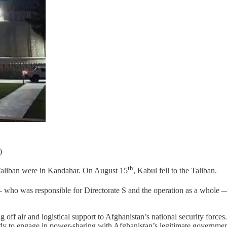
)
th
 Taliban were in Kandahar. On August 15
, Kabul fell to the Taliban.
— who was responsible for Directorate S and the operation as a whole —
 off air and logistical support to Afghanistan’s national security forc
dy to engage in power-sharing with Afghanistan’s legitimate government