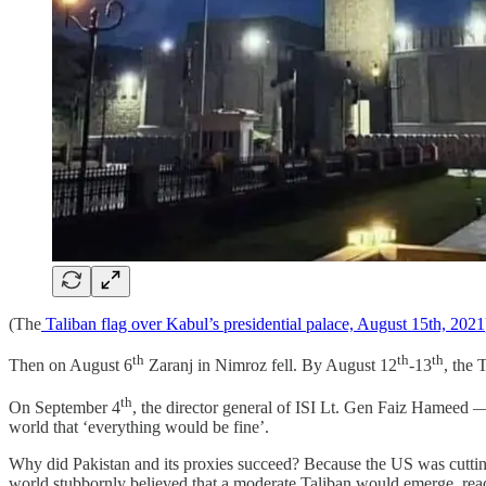
(The
Taliban flag over Kabul’s presidential palace, August 15th, 2021
th
th
th
Then on August 6
Zaranj in Nimroz fell. By August 12
-13
, the
th
On September 4
, the director general of ISI Lt. Gen Faiz Hameed 
world that ‘everything would be fine’.
Why did Pakistan and its proxies succeed? Because the US was cutting
world stubbornly believed that a moderate Taliban would emerge, rea