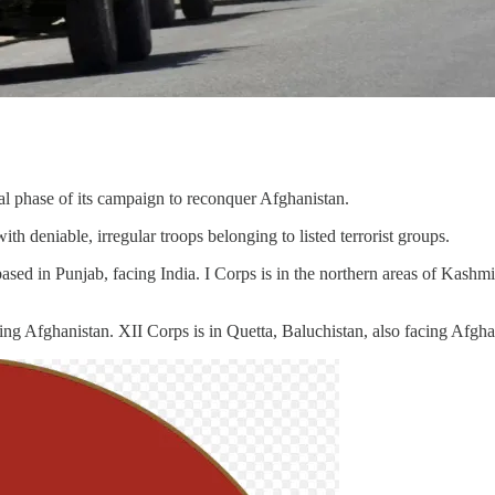
al phase of its campaign to reconquer Afghanistan.
th deniable, irregular troops belonging to listed terrorist groups.
ased in Punjab, facing India. I Corps is in the northern areas of Kashm
g Afghanistan. XII Corps is in Quetta, Baluchistan, also facing Afgha