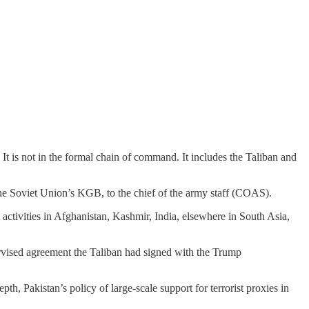
 It is not in the formal chain of command. It includes the Taliban and
 the Soviet Union’s KGB, to the chief of the army staff (COAS).
 activities in Afghanistan, Kashmir, India, elsewhere in South Asia,
ervised agreement the Taliban had signed with the Trump
h, Pakistan’s policy of large-scale support for terrorist proxies in