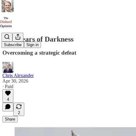
Five Years of Darkness
Subscribe
Sign in
Overcoming a strategic defeat
Chris Alexander
Apr 30, 2026
∙ Paid
4
2
Share