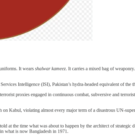
 uniforms. It wears
shalwar kameez
. It carries a mixed bag of weaponry.
Services Intelligence (ISI), Pakistan’s hydra-headed equivalent of the
terrorist proxies engaged in continuous combat, subversive and terrorist
rch on Kabul, violating almost every major term of a disastrous UN-sup
 at the time what was about to happen by the architect of strategic dept
a in what is now Bangladesh in 1971.