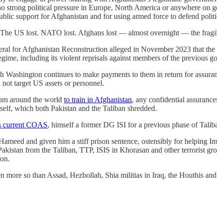
 strong political pressure in Europe, North America or anywhere on go
d public support for Afghanistan and for using armed force to defend pol
st. The US lost. NATO lost. Afghans lost — almost overnight — the fragi
neral for Afghanistan Reconstruction alleged in November 2023 that the
regime, including its violent reprisals against members of the previous 
h Washington continues to make payments to them in return for assuranc
l not target US assets or personnel.
om around the world
to train in Afghanistan
, any confidential assuranc
self, which both Pakistan and the Taliban shredded.
n’s current COAS
, himself a former DG ISI for a previous phase of Talib
 Hameed and given him a stiff prison sentence, ostensibly for helping
 Pakistan from the Taliban, TTP, ISIS in Khorasan and other terrorist g
ion.
n more so than Assad, Hezbollah, Shia militias in Iraq, the Houthis and