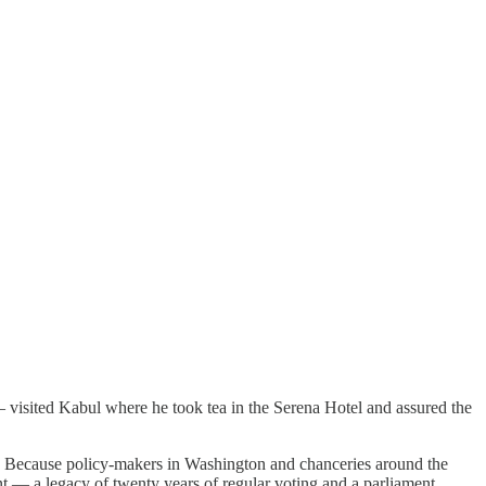
 visited Kabul where he took tea in the Serena Hotel and assured the
es. Because policy-makers in Washington and chanceries around the
 — a legacy of twenty years of regular voting and a parliament